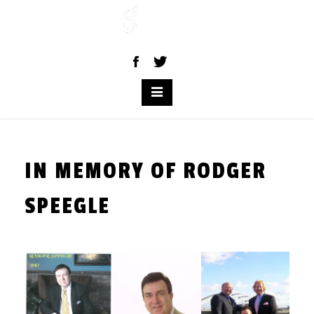
Skip
to
content
IN MEMORY OF RODGER
SPEEGLE